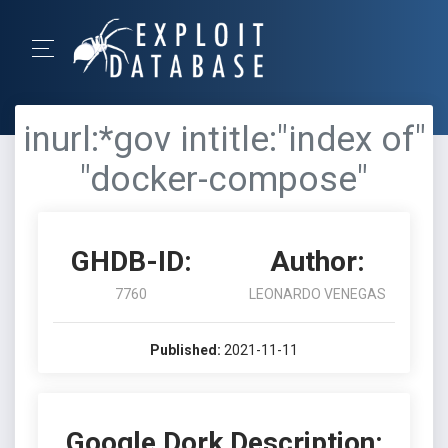
inurl:*gov intitle:"index of"
"docker-compose"
GHDB-ID:
Author:
7760
LEONARDO VENEGAS
Published:
2021-11-11
Google Dork Description: