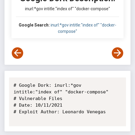
inurl:*gov intitle:"index of" "docker-compose"
Google Search:
inurl:*gov intitle:"index of" "docker-
compose"
# Google Dork: inurl:*gov 
intitle:"index of" "docker-compose"

# Vulnerable Files

# Date: 10/11/2021

# Exploit Author: Leonardo Venegas
