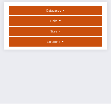
Databases
Links
Sites
Solutions