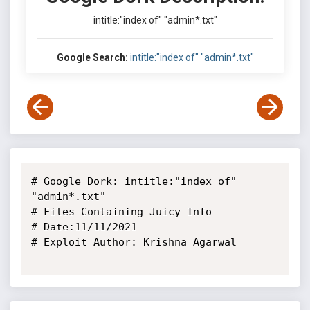
intitle:"index of" "admin*.txt"
Google Search:
intitle:"index of" "admin*.txt"
# Google Dork: intitle:"index of" 
"admin*.txt"

# Files Containing Juicy Info

# Date:11/11/2021

# Exploit Author: Krishna Agarwal
