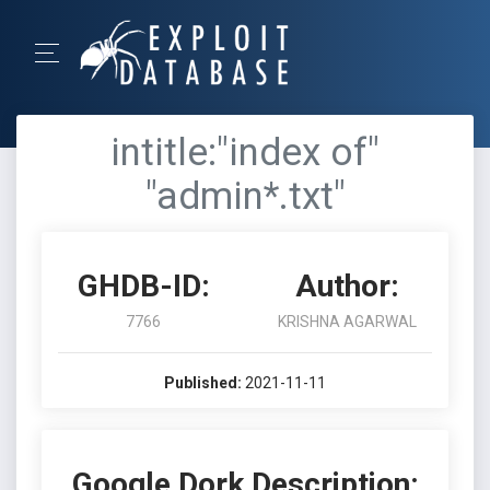
intitle:"index of"
"admin*.txt"
GHDB-ID:
Author:
7766
KRISHNA AGARWAL
Published:
2021-11-11
Google Dork Description: