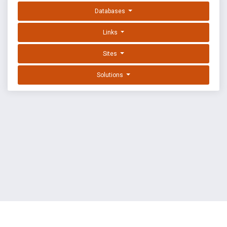
Databases
Links
Sites
Solutions
EXPLOIT DATABASE BY OFFSEC