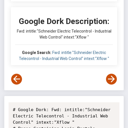
Google Dork Description:
Fwd: intitle:"Schneider Electric Telecontrol - Industrial
Web Control" intext:"Xflow "
Google Search:
Fwd: intitle:"Schneider Electric
Telecontrol - Industrial Web Control" intext:"Xflow "
# Google Dork: Fwd: intitle:"Schneider 
Electric Telecontrol - Industrial Web 
Control" intext:"Xflow "
