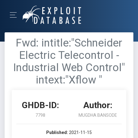
Fwd: intitle:"Schneider
Electric Telecontrol -
Industrial Web Control"
intext:"Xflow "
GHDB-ID:
Author:
7798
MUGDHA BANSODE
Published:
2021-11-15