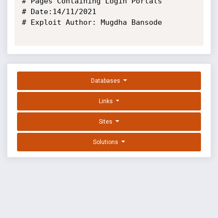
# Pages Containing Login Portals

# Date:14/11/2021

# Exploit Author: Mugdha Bansode

Databases
Links
Sites
Solutions