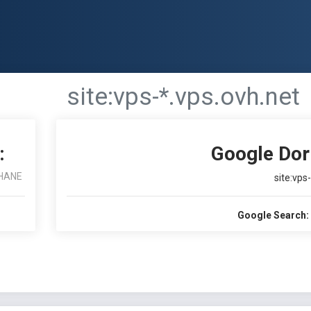
site:vps-*.vps.ovh.net
:
Google Dor
HANE
site:vps
Google Search: