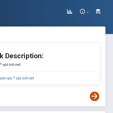
k Description:
-*.vps.ovh.net
site:vps-*.vps.ovh.net