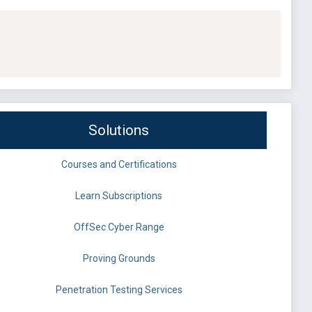
Solutions
Courses and Certifications
Learn Subscriptions
OffSec Cyber Range
Proving Grounds
Penetration Testing Services