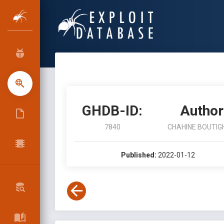
GHDB-ID:
Author
7840
CHAHINE BOUTIG
Published:
2022-01-12