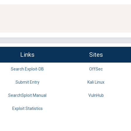
Links
Sites
Search Exploit-DB
OffSec
Submit Entry
Kali Linux
SearchSploit Manual
VulnHub
Exploit Statistics