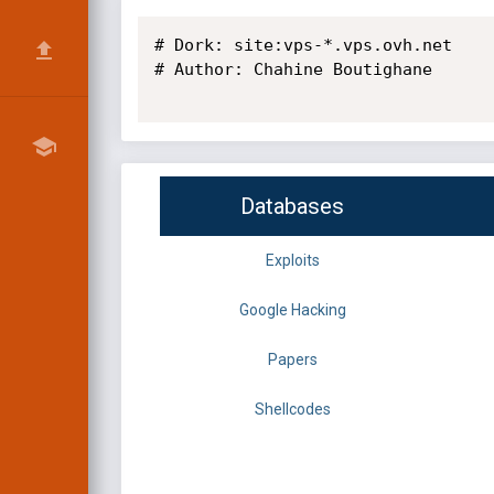
# Dork: site:vps-*.vps.ovh.net

# Author: Chahine Boutighane

Databases
Exploits
Google Hacking
Papers
Shellcodes