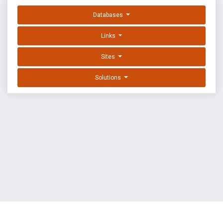
Databases
Links
Sites
Solutions
EXPLOIT DATABASE BY OFFSEC