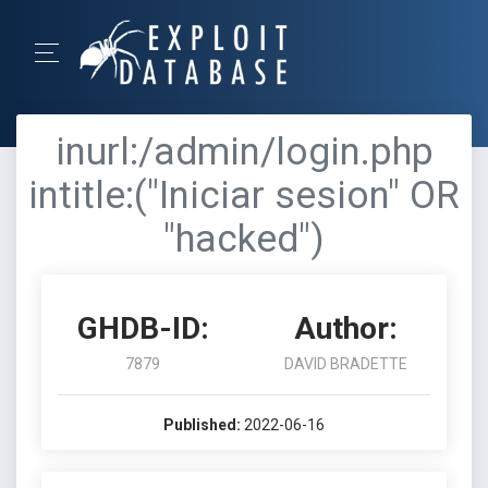
inurl:/admin/login.php
intitle:("Iniciar sesion" OR
"hacked")
GHDB-ID:
Author:
7879
DAVID BRADETTE
Published:
2022-06-16