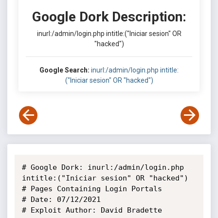
Google Dork Description:
inurl:/admin/login.php intitle:("Iniciar sesion" OR
"hacked")
Google Search:
inurl:/admin/login.php intitle:
("Iniciar sesion" OR "hacked")
# Google Dork: inurl:/admin/login.php 
intitle:("Iniciar sesion" OR "hacked")

# Pages Containing Login Portals

# Date: 07/12/2021

# Exploit Author: David Bradette
