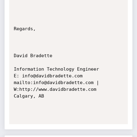
Regards,

David Bradette

Information Technology Engineer

E: info@davidbradette.com 
mailto:info@davidbradette.com | 
W:http://www.davidbradette.com

Calgary, AB
