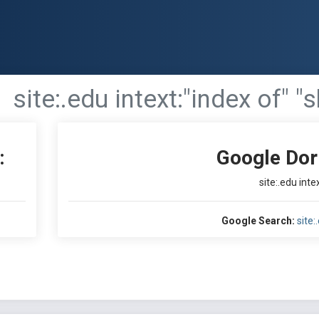
site:.edu intext:"index of" "s
:
Google Dor
site:.edu intex
Google Search:
site: