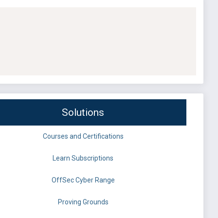
Solutions
Courses and Certifications
Learn Subscriptions
OffSec Cyber Range
Proving Grounds