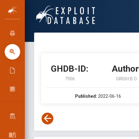
GHDB-ID:
Author
7906
GIRISH B O
Published:
2022-06-16