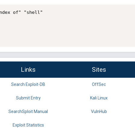
ndex of" "shell"

Links
Sites
Search Exploit-DB
OffSec
Submit Entry
Kali Linux
SearchSploit Manual
VulnHub
Exploit Statistics