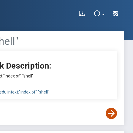
hell"
k Description:
t:"index of" "shell"
.edu intext:"index of" "shell"