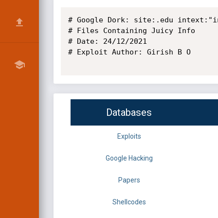
# Google Dork: site:.edu intext:"i
# Files Containing Juicy Info

# Date: 24/12/2021

# Exploit Author: Girish B O

Databases
Exploits
Google Hacking
Papers
Shellcodes