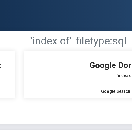
"index of" filetype:sql
:
Google Dor
"index of
Google Search: