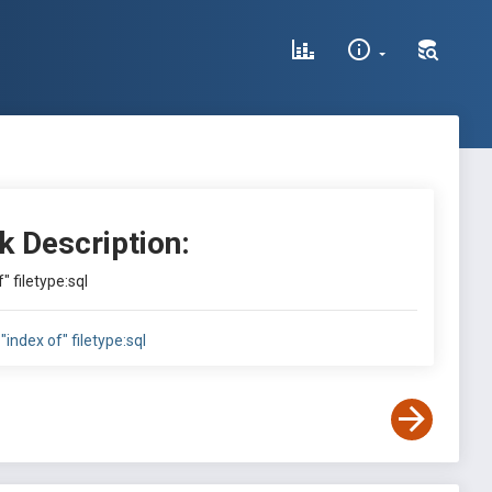
k Description:
" filetype:sql
"index of" filetype:sql