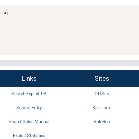
sql

Links
Sites
Search Exploit-DB
OffSec
Submit Entry
Kali Linux
SearchSploit Manual
VulnHub
Exploit Statistics