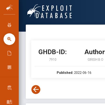
GHDB-ID:
Author
7910
GIRISH B O
Published:
2022-06-16