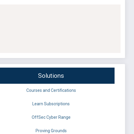
Solutions
Courses and Certifications
Learn Subscriptions
OffSec Cyber Range
Proving Grounds