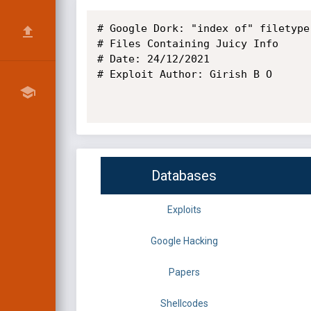
# Google Dork: "index of" filetype:
# Files Containing Juicy Info

# Date: 24/12/2021

# Exploit Author: Girish B O

Databases
Exploits
Google Hacking
Papers
Shellcodes