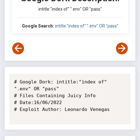
intitle:"index of" ".env" OR "pass"
Google Search:
intitle:"index of" ".env" OR "pass"
# Google Dork: intitle:"index of" 
".env" OR "pass"

# Files Containing Juicy Info

# Date:16/06/2022

# Exploit Author: Leonardo Venegas
