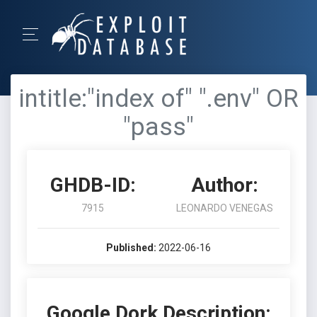
intitle:"index of" ".env" OR
"pass"
GHDB-ID:
Author:
7915
LEONARDO VENEGAS
Published:
2022-06-16
Google Dork Description: