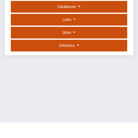
Databases
Links
Sites
Solutions
EXPLOIT DATABASE BY OFFSEC