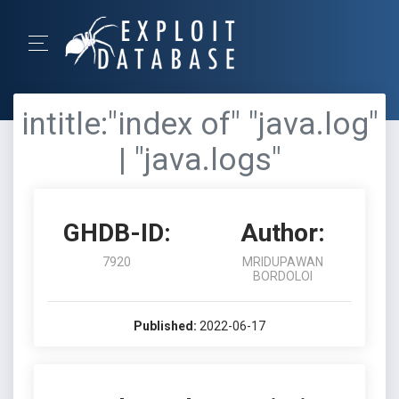
intitle:"index of" "java.log"
| "java.logs"
GHDB-ID:
Author:
7920
MRIDUPAWAN
BORDOLOI
Published:
2022-06-17