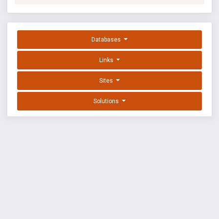
Databases
Links
Sites
Solutions