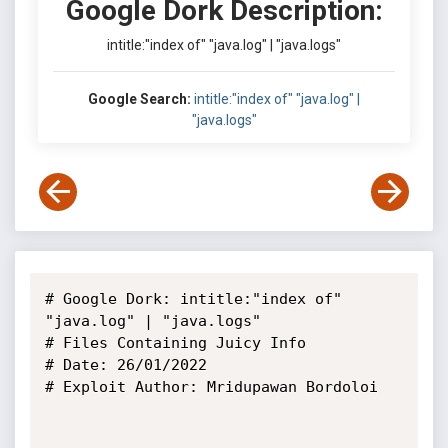
Google Dork Description:
intitle:"index of" "java.log" | "java.logs"
Google Search:
intitle:"index of" "java.log" |
"java.logs"
# Google Dork: intitle:"index of" 
"java.log" | "java.logs"

# Files Containing Juicy Info

# Date: 26/01/2022

# Exploit Author: Mridupawan Bordoloi
