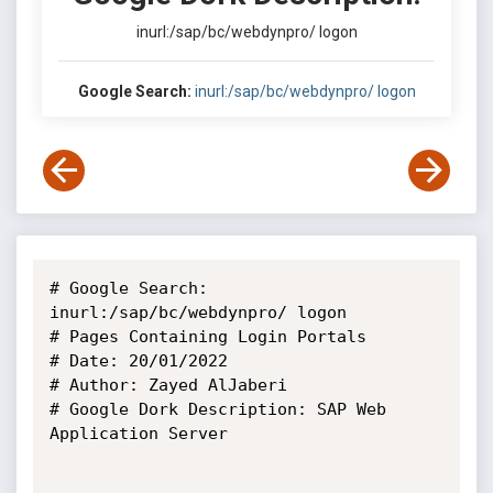
inurl:/sap/bc/webdynpro/ logon
Google Search:
inurl:/sap/bc/webdynpro/ logon
# Google Search: 
inurl:/sap/bc/webdynpro/ logon

# Pages Containing Login Portals

# Date: 20/01/2022

# Author: Zayed AlJaberi

# Google Dork Description: SAP Web 
Application Server
