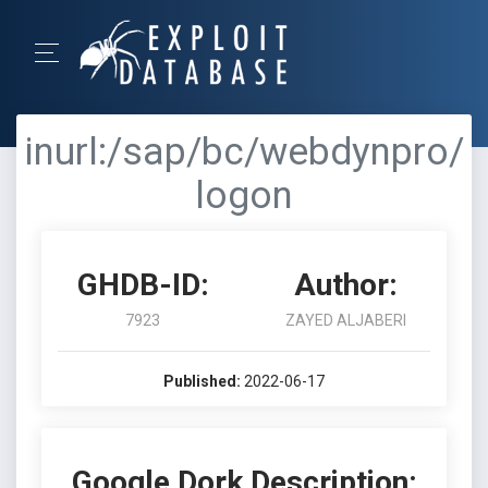
inurl:/sap/bc/webdynpro/
logon
GHDB-ID:
Author:
7923
ZAYED ALJABERI
Published:
2022-06-17
Google Dork Description: