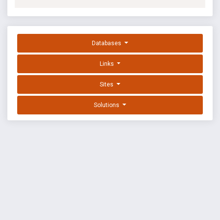
Databases
Links
Sites
Solutions