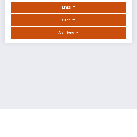
Links
Sites
Solutions
EXPLOIT DATABASE BY OFFSEC
TERMS
PRIVACY
ABOUT US
FAQ
COOKIES