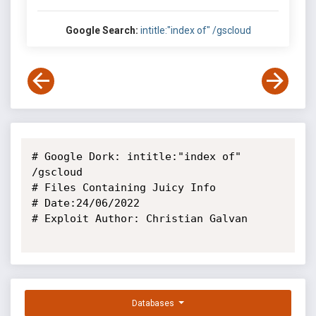
Google Search:
intitle:"index of" /gscloud
# Google Dork: intitle:"index of" 
/gscloud

# Files Containing Juicy Info

# Date:24/06/2022

# Exploit Author: Christian Galvan

Databases