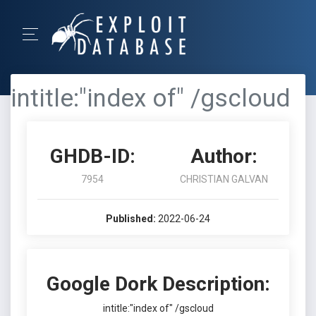
intitle:"index of" /gscloud
GHDB-ID:
Author:
7954
CHRISTIAN GALVAN
Published:
2022-06-24
Google Dork Description:
intitle:"index of" /gscloud