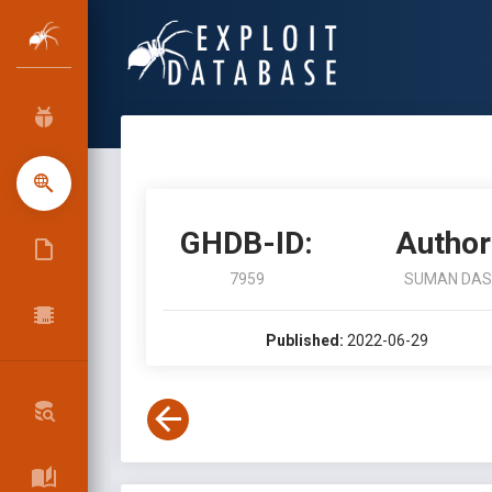
GHDB-ID:
Author
7959
SUMAN DAS
Published:
2022-06-29