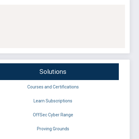
Solutions
Courses and Certifications
Learn Subscriptions
OffSec Cyber Range
Proving Grounds