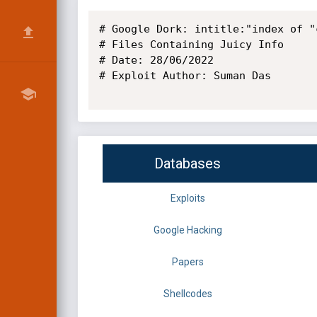
# Google Dork: intitle:"index of "
# Files Containing Juicy Info

# Date: 28/06/2022

# Exploit Author: Suman Das

Databases
Exploits
Google Hacking
Papers
Shellcodes