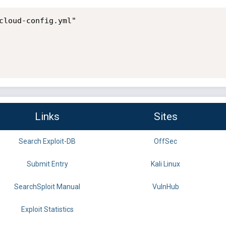
cloud-config.yml"

Links
Sites
Search Exploit-DB
OffSec
Submit Entry
Kali Linux
SearchSploit Manual
VulnHub
Exploit Statistics