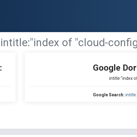
intitle:"index of "cloud-confi
:
Google Dor
intitle:"index 
Google Search:
intitl