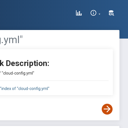
g.yml"
k Description:
of "cloud-config.yml"
e:"index of "cloud-config.yml"