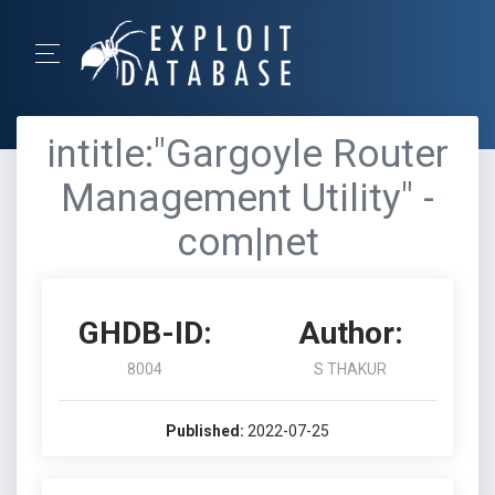
intitle:"Gargoyle Router
Management Utility" -
com|net
GHDB-ID:
Author:
8004
S THAKUR
Published:
2022-07-25