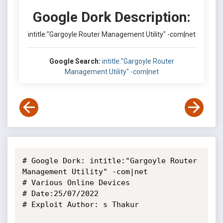
Google Dork Description:
intitle:"Gargoyle Router Management Utility" -com|net
Google Search:
intitle:"Gargoyle Router
Management Utility" -com|net
# Google Dork: intitle:"Gargoyle Router 
Management Utility" -com|net

# Various Online Devices

# Date:25/07/2022

# Exploit Author: s Thakur
