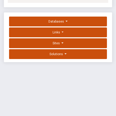
Databases
Links
Sites
Solutions