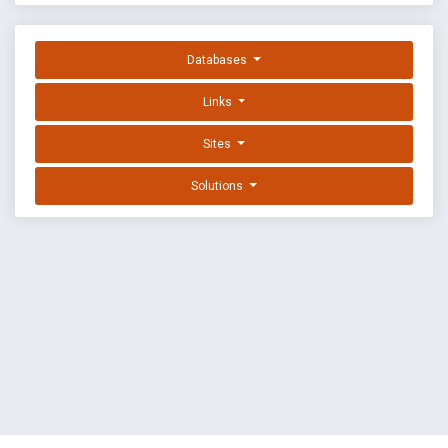
Databases
Links
Sites
Solutions