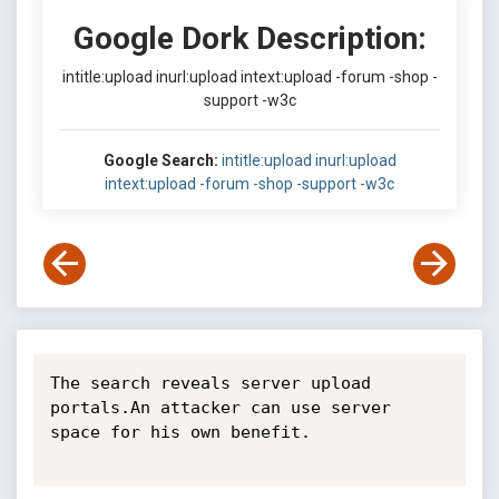
Google Dork Description:
intitle:upload inurl:upload intext:upload -forum -shop -
support -w3c
Google Search:
intitle:upload inurl:upload
intext:upload -forum -shop -support -w3c
The search reveals server upload 
portals.An attacker can use server 
space for his own benefit.
