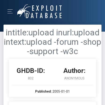
intitle:upload inurl:upload
intext:upload -forum -shop
-support -w3c
GHDB-ID:
Author:
802
ANONYMOUS
Published:
2005-01-01