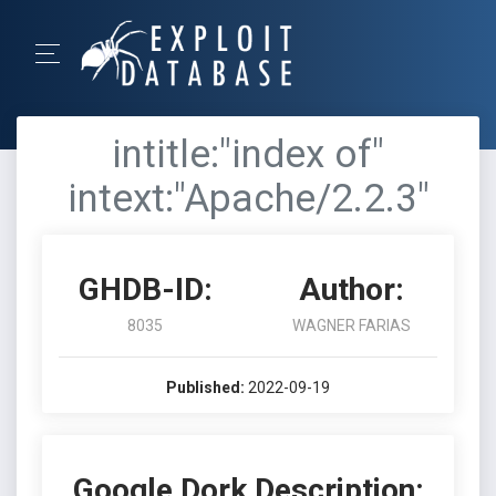
intitle:"index of"
intext:"Apache/2.2.3"
GHDB-ID:
Author:
8035
WAGNER FARIAS
Published:
2022-09-19
Google Dork Description: