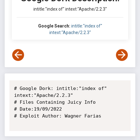
intitle:"index of" intext:"Apache/2.2.3"
Google Search:
intitle:"index of"
intext:"Apache/2.2.3"
# Google Dork: intitle:"index of" 
intext:"Apache/2.2.3"

# Files Containing Juicy Info

# Date:19/09/2022

# Exploit Author: Wagner Farias
