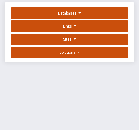
Databases
Links
Sites
Solutions