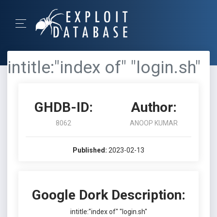
intitle:"index of" "login.sh"
GHDB-ID:
Author:
8062
ANOOP KUMAR
Published:
2023-02-13
Google Dork Description:
intitle:"index of" "login.sh"