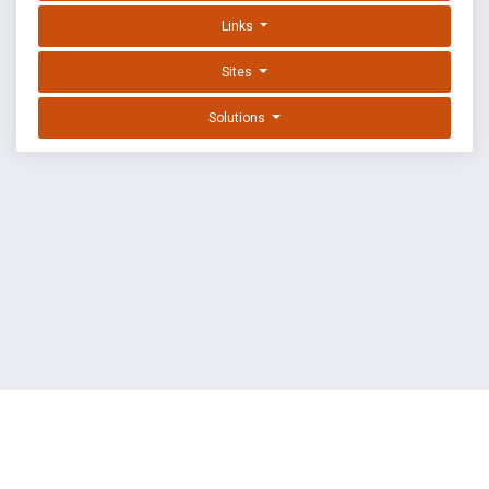
Links
Sites
Solutions
EXPLOIT DATABASE BY OFFSEC
TERMS
PRIVACY
ABOUT US
FAQ
COOKIES