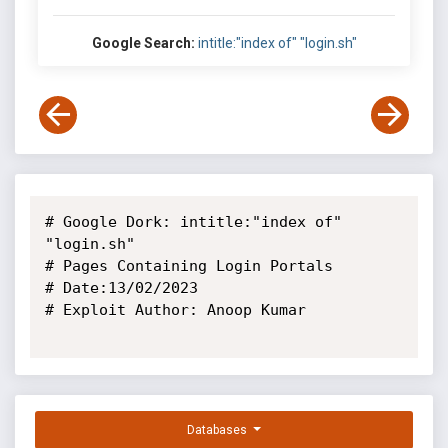
Google Search:
intitle:"index of" "login.sh"
# Google Dork: intitle:"index of" 
"login.sh"

# Pages Containing Login Portals

# Date:13/02/2023

# Exploit Author: Anoop Kumar

Databases