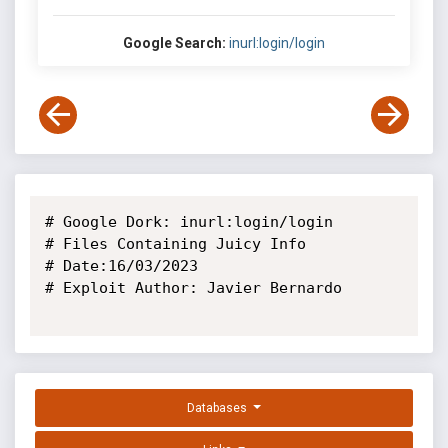
Google Search:
inurl:login/login
# Google Dork: inurl:login/login

# Files Containing Juicy Info

# Date:16/03/2023

# Exploit Author: Javier Bernardo

Databases