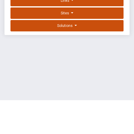
Links
Sites
Solutions
EXPLOIT DATABASE BY OFFSEC
TERMS
PRIVACY
ABOUT US
FAQ
COOKIES