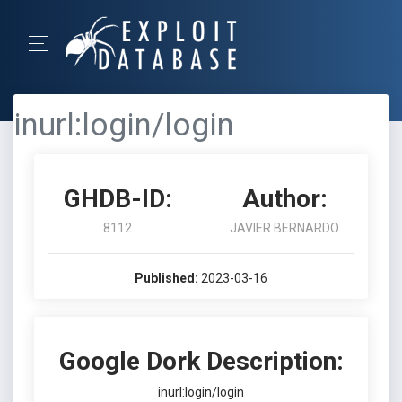
inurl:login/login
GHDB-ID:
Author:
8112
JAVIER BERNARDO
Published:
2023-03-16
Google Dork Description:
inurl:login/login