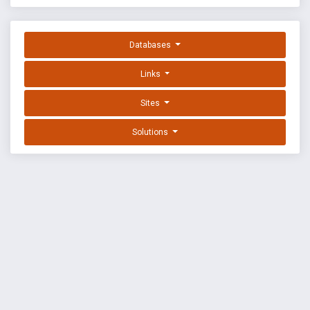
Databases
Links
Sites
Solutions