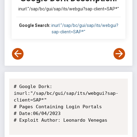
inurl:"/sap/bc/gui/sap/its/webgui?sap-client=SAP*"
Google Search:
inurl:"/sap/bc/gui/sap/its/webgui?
sap-client=SAP*"
# Google Dork: 
inurl:"/sap/bc/gui/sap/its/webgui?sap-
client=SAP*"

# Pages Containing Login Portals

# Date:06/04/2023

# Exploit Author: Leonardo Venegas
