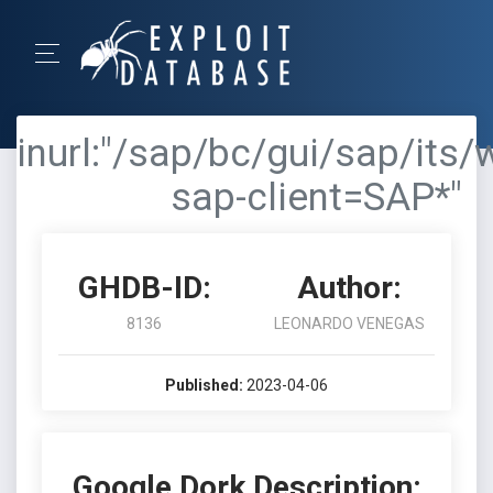
inurl:"/sap/bc/gui/sap/its/
sap-client=SAP*"
GHDB-ID:
Author:
8136
LEONARDO VENEGAS
Published:
2023-04-06
Google Dork Description: