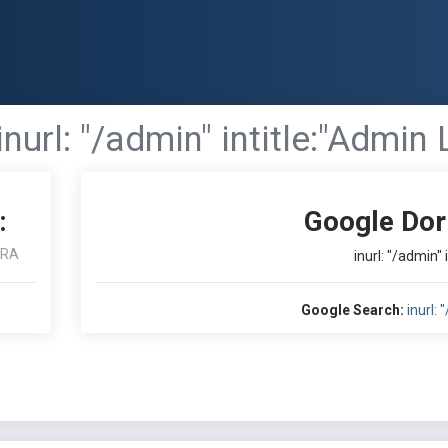
inurl: "/admin" intitle:"Admin 
:
Google Dor
ARA
inurl: "/admin" 
Google Search:
inurl: 