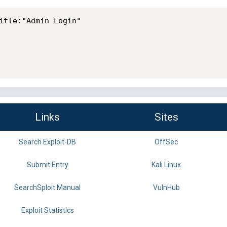
itle:"Admin Login"

Links
Sites
Search Exploit-DB
OffSec
Submit Entry
Kali Linux
SearchSploit Manual
VulnHub
Exploit Statistics