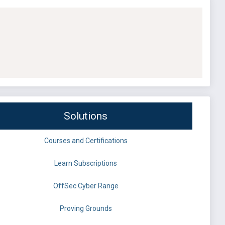
Solutions
Courses and Certifications
Learn Subscriptions
OffSec Cyber Range
Proving Grounds