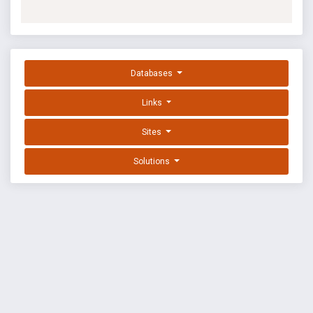
Databases
Links
Sites
Solutions