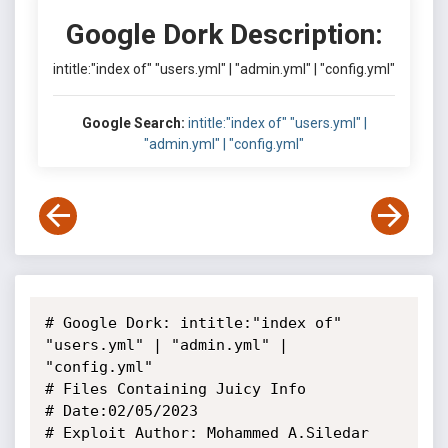
Google Dork Description:
intitle:"index of" "users.yml" | "admin.yml" | "config.yml"
Google Search:
intitle:"index of" "users.yml" |
"admin.yml" | "config.yml"
# Google Dork: intitle:"index of" 
"users.yml" | "admin.yml" | 
"config.yml"

# Files Containing Juicy Info

# Date:02/05/2023

# Exploit Author: Mohammed A.Siledar
