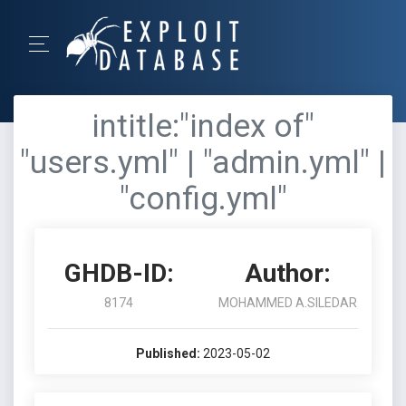
intitle:"index of"
"users.yml" | "admin.yml" |
"config.yml"
GHDB-ID:
Author:
8174
MOHAMMED A.SILEDAR
Published:
2023-05-02