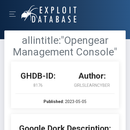
allintitle:"Opengear
Management Console"
GHDB-ID:
Author:
8176
GIRLSLEARNCYBER
Published:
2023-05-05
Google Dork Description: