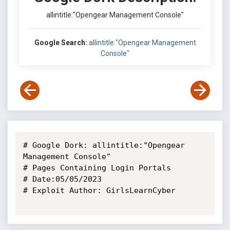
allintitle:"Opengear Management Console"
Google Search:
allintitle:"Opengear Management
Console"
# Google Dork: allintitle:"Opengear 
Management Console"

# Pages Containing Login Portals

# Date:05/05/2023

# Exploit Author: GirlsLearnCyber
