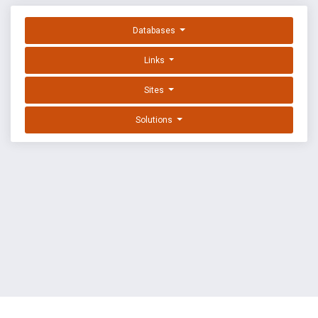
Databases
Links
Sites
Solutions