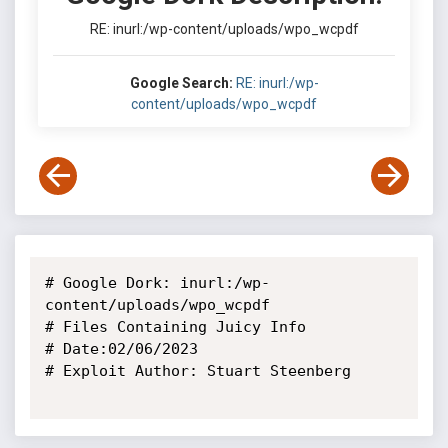
RE: inurl:/wp-content/uploads/wpo_wcpdf
Google Search:
RE: inurl:/wp-
content/uploads/wpo_wcpdf
# Google Dork: inurl:/wp-
content/uploads/wpo_wcpdf

# Files Containing Juicy Info

# Date:02/06/2023

# Exploit Author: Stuart Steenberg
