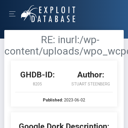
RE: inurl:/wp-
content/uploads/wpo_wcp
GHDB-ID:
Author:
8205
STUART STEENBERG
Published:
2023-06-02
Google Dork Description: