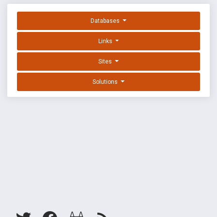
Databases
Links
Sites
Solutions