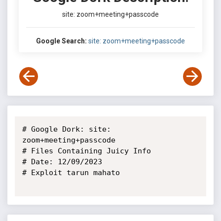
site: zoom+meeting+passcode
Google Search:
site: zoom+meeting+passcode
# Google Dork: site: 
zoom+meeting+passcode

# Files Containing Juicy Info

# Date: 12/09/2023

# Exploit tarun mahato
