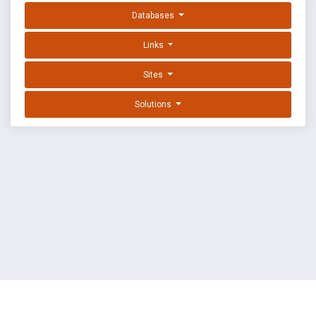
Databases
Links
Sites
Solutions
EXPLOIT DATABASE BY OFFSEC