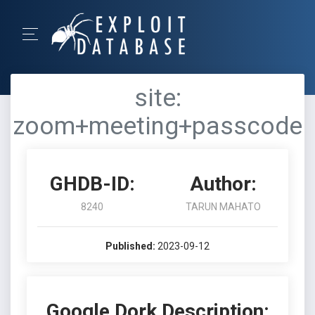
site:
zoom+meeting+passcode
GHDB-ID:
Author:
8240
TARUN MAHATO
Published:
2023-09-12
Google Dork Description: