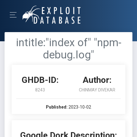
intitle:"index of" "npm-
debug.log"
GHDB-ID:
Author:
8243
CHINMAY DIVEKAR
Published:
2023-10-02
Google Dork Description: