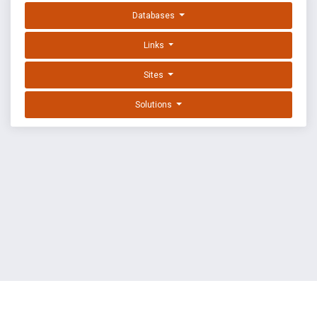
Databases
Links
Sites
Solutions
EXPLOIT DATABASE BY OFFSEC