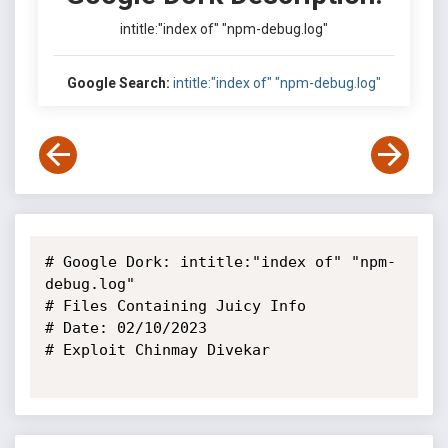
intitle:"index of" "npm-debug.log"
Google Search:
intitle:"index of" "npm-debug.log"
# Google Dork: intitle:"index of" "npm-
debug.log"

# Files Containing Juicy Info

# Date: 02/10/2023

# Exploit Chinmay Divekar
