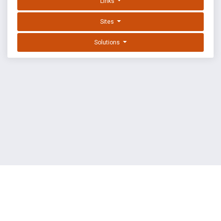
Links
Sites
Solutions
EXPLOIT DATABASE BY OFFSEC
TERMS
PRIVACY
ABOUT US
FAQ
COOKIES