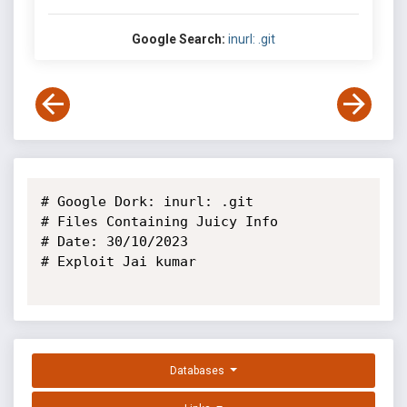
Google Search:
inurl: .git
# Google Dork: inurl: .git

# Files Containing Juicy Info

# Date: 30/10/2023

# Exploit Jai kumar

Databases