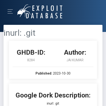
inurl: .git
GHDB-ID:
Author:
8284
JAI KUMAR
Published:
2023-10-30
Google Dork Description:
inurl: .git