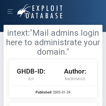
intext:"Mail admins login
here to administrate your
domain."
GHDB-ID:
Author:
829
ANONYMOUS
Published:
2005-01-24