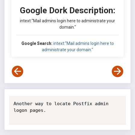
Google Dork Description:
intext:"Mail admins login here to administrate your
domain."
Google Search:
intext:"Mail admins login here to
administrate your domain."
Another way to locate Postfix admin 
logon pages.
