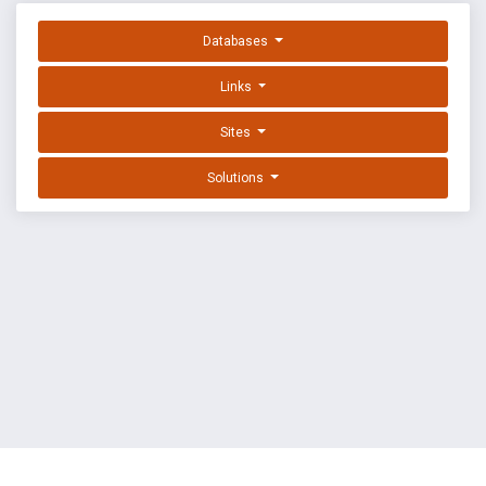
Databases
Links
Sites
Solutions