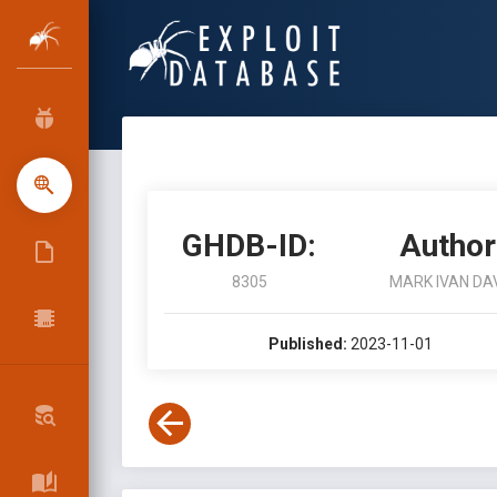
GHDB-ID:
Author
8305
MARK IVAN DA
Published:
2023-11-01