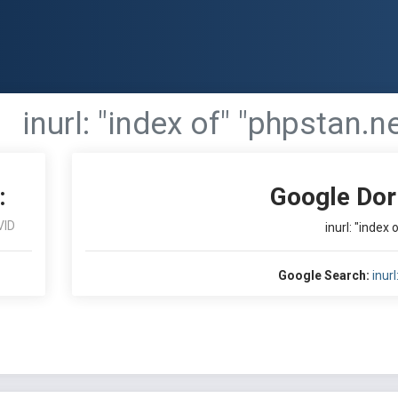
inurl: "index of" "phpstan.n
:
Google Dor
VID
inurl: "index
Google Search:
inur