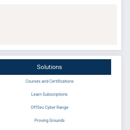
Solutions
Courses and Certifications
Learn Subscriptions
OffSec Cyber Range
Proving Grounds