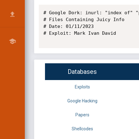
# Google Dork: inurl: "index of" "
# Files Containing Juicy Info

# Date: 01/11/2023

# Exploit: Mark Ivan David

Databases
Exploits
Google Hacking
Papers
Shellcodes