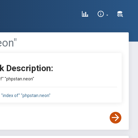
eon"
k Description:
 of" "phpstan.neon"
l: "index of" "phpstan.neon"