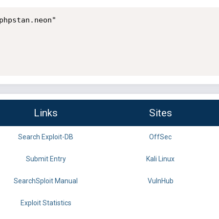
phpstan.neon"

Links
Sites
Search Exploit-DB
OffSec
Submit Entry
Kali Linux
SearchSploit Manual
VulnHub
Exploit Statistics