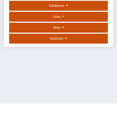
Databases
Links
Sites
Solutions
EXPLOIT DATABASE BY OFFSEC