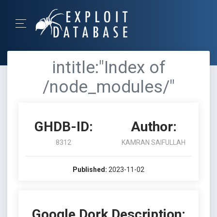
intitle:"Index of
/node_modules/"
GHDB-ID:
Author:
8312
KAMRAN SAIFULLAH
Published:
2023-11-02
Google Dork Description: