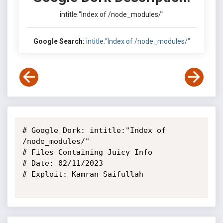
intitle:"Index of /node_modules/"
Google Search:
intitle:"Index of /node_modules/"
# Google Dork: intitle:"Index of 
/node_modules/"

# Files Containing Juicy Info

# Date: 02/11/2023

# Exploit: Kamran Saifullah
