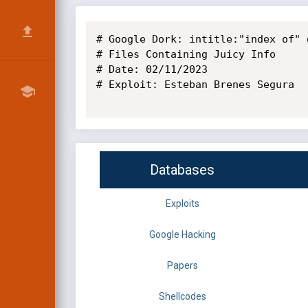
# Google Dork: intitle:"index of" g
# Files Containing Juicy Info

# Date: 02/11/2023

# Exploit: Esteban Brenes Segura

Databases
Exploits
Google Hacking
Papers
Shellcodes