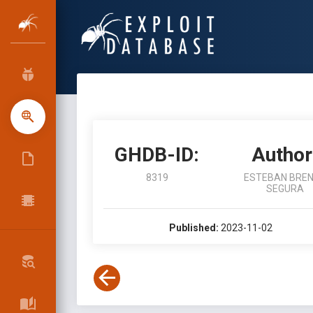
GHDB-ID:
Author
8319
ESTEBAN BRE
SEGURA
Published:
2023-11-02