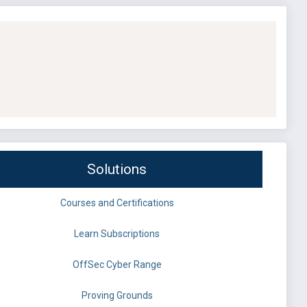
Solutions
Courses and Certifications
Learn Subscriptions
OffSec Cyber Range
Proving Grounds