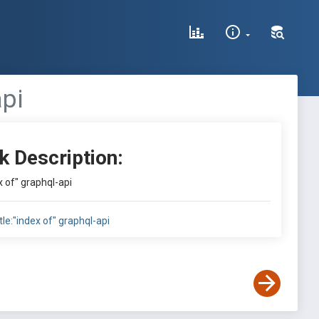
api
k Description:
ex of" graphql-api
itle:"index of" graphql-api