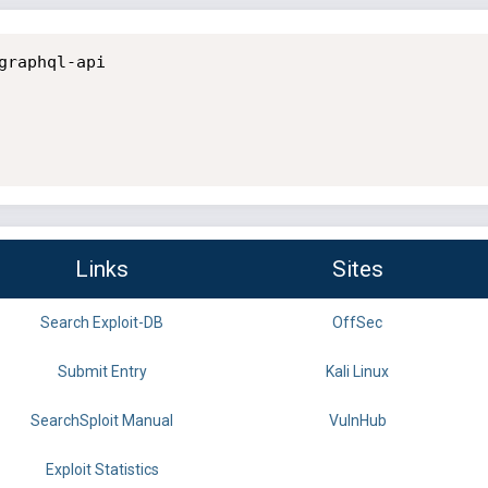
raphql-api

Links
Sites
Search Exploit-DB
OffSec
Submit Entry
Kali Linux
SearchSploit Manual
VulnHub
Exploit Statistics