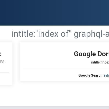
intitle:"index of" graphql-
:
Google Dor
NES
intitle:"ind
Google Search:
int