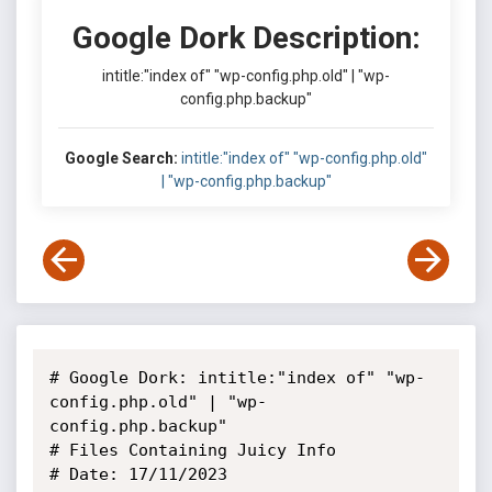
Google Dork Description:
intitle:"index of" "wp-config.php.old" | "wp-
config.php.backup"
Google Search:
intitle:"index of" "wp-config.php.old"
| "wp-config.php.backup"
# Google Dork: intitle:"index of" "wp-
config.php.old" | "wp-
config.php.backup"

# Files Containing Juicy Info

# Date: 17/11/2023
