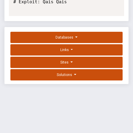
# Exploit: Qais Qais

Databases
Links
Sites
Solutions