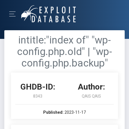
intitle:"index of" "wp-
config.php.old" | "wp-
config.php.backup"
GHDB-ID:
Author:
8343
QAIS QAIS
Published:
2023-11-17