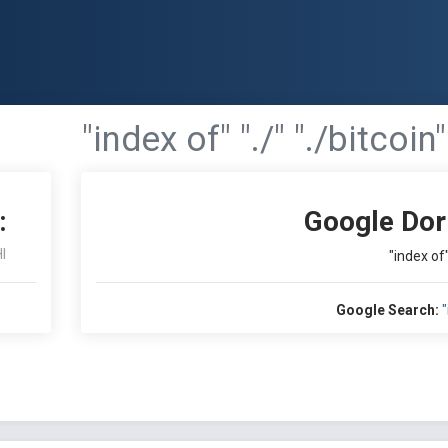
"index of" "./" "./bitcoin"
:
Google Dor
I
"index of"
Google Search:
"