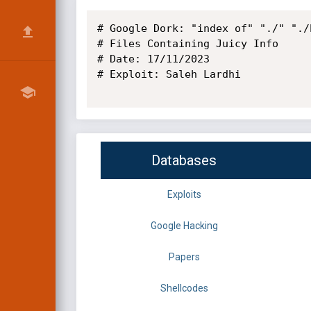
# Google Dork: "index of" "./" "./b
# Files Containing Juicy Info

# Date: 17/11/2023

# Exploit: Saleh Lardhi

Databases
Exploits
Google Hacking
Papers
Shellcodes