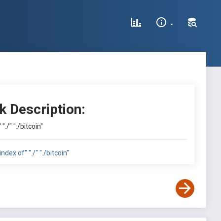
k Description:
 "./" "./bitcoin"
index of" "./" "./bitcoin"