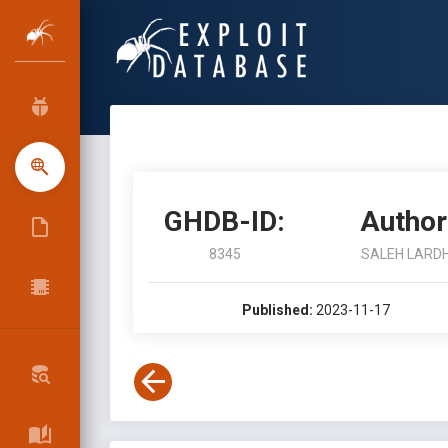
GHDB-ID:
Author
8345
SALEH LARDH
Published:
2023-11-17