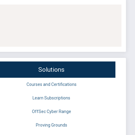
Solutions
Courses and Certifications
Learn Subscriptions
OffSec Cyber Range
Proving Grounds