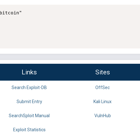
itcoin"

Links
Sites
Search Exploit-DB
OffSec
Submit Entry
Kali Linux
SearchSploit Manual
VulnHub
Exploit Statistics