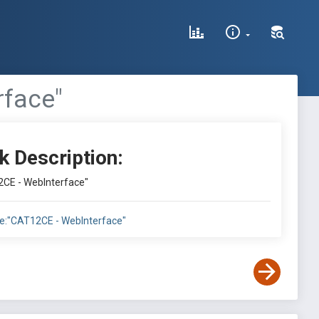
rface"
k Description:
12CE - WebInterface"
itle:"CAT12CE - WebInterface"