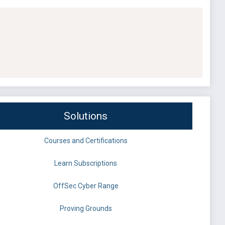
Solutions
Courses and Certifications
Learn Subscriptions
OffSec Cyber Range
Proving Grounds