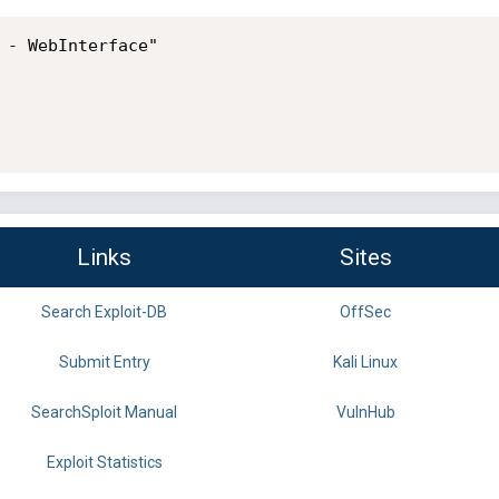
 - WebInterface"

Links
Sites
Search Exploit-DB
OffSec
Submit Entry
Kali Linux
SearchSploit Manual
VulnHub
Exploit Statistics