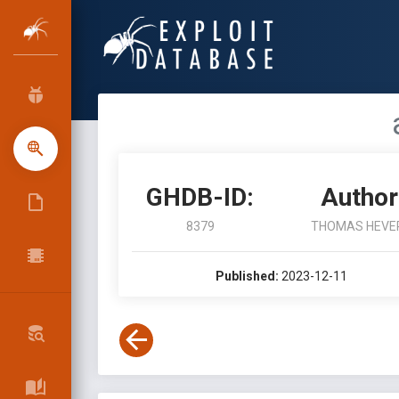
GHDB-ID:
Author
8379
THOMAS HEVE
Published:
2023-12-11