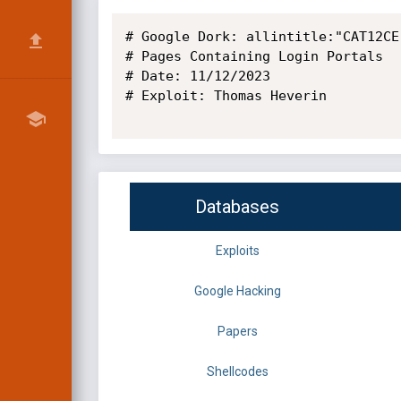
# Google Dork: allintitle:"CAT12CE
# Pages Containing Login Portals

# Date: 11/12/2023

# Exploit: Thomas Heverin

Databases
Exploits
Google Hacking
Papers
Shellcodes