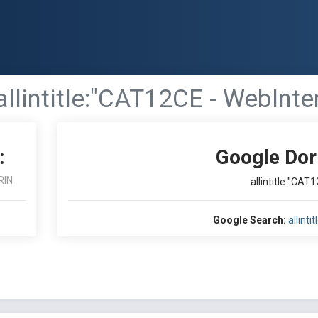
allintitle:"CAT12CE - WebInte
:
Google Dor
RIN
allintitle:"CAT
Google Search:
allint