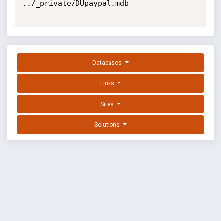
../_private/DUpaypal.mdb

Databases
Links
Sites
Solutions