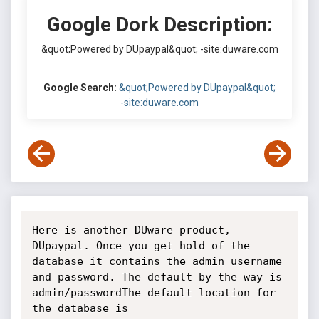
Google Dork Description:
&quot;Powered by DUpaypal&quot; -site:duware.com
Google Search:
&quot;Powered by DUpaypal&quot;
-site:duware.com
Here is another DUware product, 
DUpaypal. Once you get hold of the 
database it contains the admin username 
and password. The default by the way is 
admin/passwordThe default location for 
the database is 