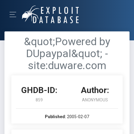
&quot;Powered by
DUpaypal&quot; -
site:duware.com
GHDB-ID:
Author:
859
ANONYMOUS
Published:
2005-02-07