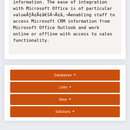
information. The ease of integration 
with Microsoft Office is of particular 
valueÃƒÂ¢Ã¢â€šÂ¬Ã¢â‚¬Âenabling staff to 
access Microsoft CRM information from 
Microsoft Office Outlook and work 
online or offline with access to sales 
functionality.

Databases
Links
Sites
Solutions