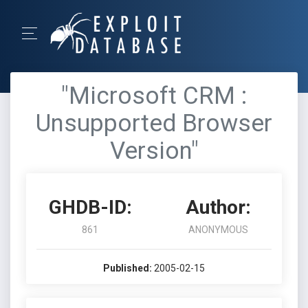
"Microsoft CRM :
Unsupported Browser
Version"
GHDB-ID:
Author:
861
ANONYMOUS
Published:
2005-02-15