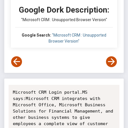
Google Dork Description:
"Microsoft CRM : Unsupported Browser Version"
Google Search:
"Microsoft CRM : Unsupported
Browser Version"
Microsoft CRM Login portal.MS 
says:Microsoft CRM integrates with 
Microsoft Office, Microsoft Business 
Solutions for Financial Management, and 
other business systems to give 
employees a complete view of customer 