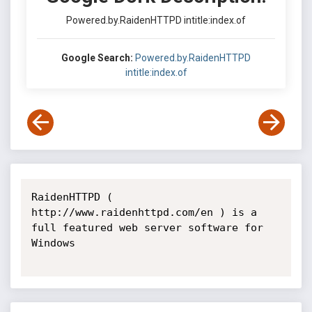
Powered.by.RaidenHTTPD intitle:index.of
Google Search:
Powered.by.RaidenHTTPD
intitle:index.of
RaidenHTTPD ( 
http://www.raidenhttpd.com/en ) is a 
full featured web server software for 
Windows
