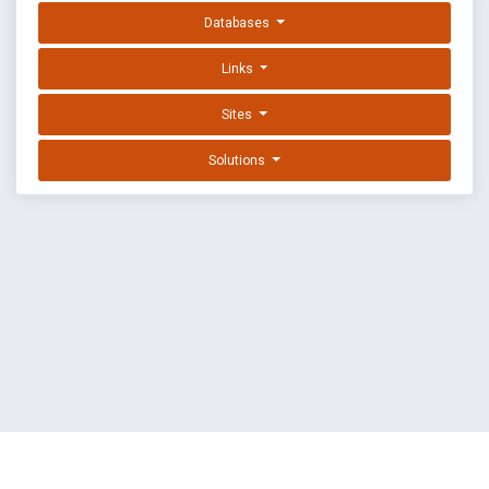
Databases
Links
Sites
Solutions
EXPLOIT DATABASE BY OFFSEC