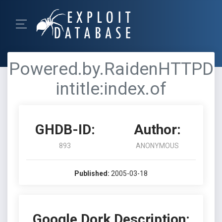
Powered.by.RaidenHTTPD
intitle:index.of
GHDB-ID:
Author:
893
ANONYMOUS
Published:
2005-03-18
Google Dork Description: