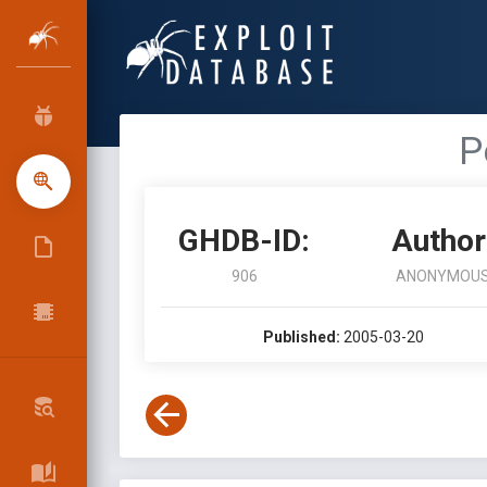
P
GHDB-ID:
Author
906
ANONYMOU
Published:
2005-03-20