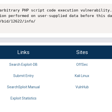
arbitrary PHP script code execution vulnerability.
ion performed on user-supplied data before this da
/bid/12622/info/

Links
Sites
Search Exploit-DB
OffSec
Submit Entry
Kali Linux
SearchSploit Manual
VulnHub
Exploit Statistics