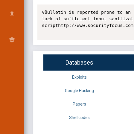
vBulletin is reported prone to an 
lack of sufficient input sanitizat
scripthttp://www.securityfocus.com
Databases
Exploits
Google Hacking
Papers
Shellcodes