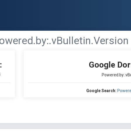
owered.by:.vBulletin.Version .
:
Google Dor
S
Powered.by:.vBul
Google Search:
Powered