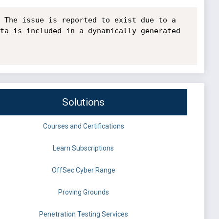
 The issue is reported to exist due to a 
ta is included in a dynamically generated 
Solutions
Courses and Certifications
Learn Subscriptions
OffSec Cyber Range
Proving Grounds
Penetration Testing Services