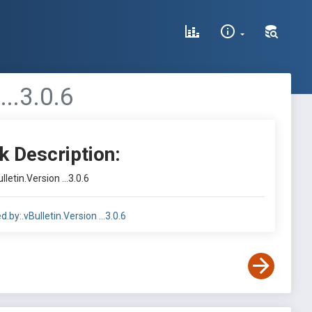
..3.0.6
k Description:
letin.Version ...3.0.6
.by:.vBulletin.Version ...3.0.6