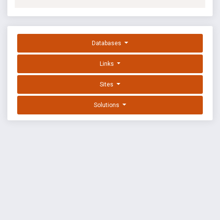
Databases
Links
Sites
Solutions