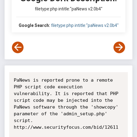
filetype:php intitle:"paNews v2.0b4"
Google Search:
filetype:php intitle:"paNews v2.0b4"
PaNews is reported prone to a remote 
PHP script code execution 
vulnerability. It is reported that PHP 
script code may be injected into the 
PaNews software through the 'showcopy' 
parameter of the 'admin_setup.php' 
script. 
http://www.securityfocus.com/bid/12611
