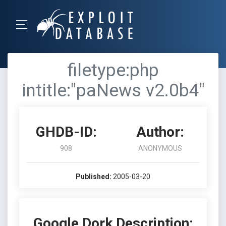
filetype:php
intitle:"paNews v2.0b4"
GHDB-ID:
Author:
908
ANONYMOUS
Published:
2005-03-20
Google Dork Description: