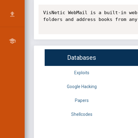
VisNetic WebMail is a built-in web
folders and address books from any
Databases
Exploits
Google Hacking
Papers
Shellcodes