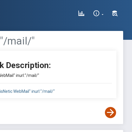
"/mail/"
k Description:
WebMail" inurl:"/mail/"
"VisNetic WebMail" inurl:"/mail/"