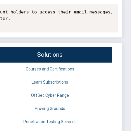
unt holders to access their email messages, 
ter.

Solutions
Courses and Certifications
Learn Subscriptions
OffSec Cyber Range
Proving Grounds
Penetration Testing Services