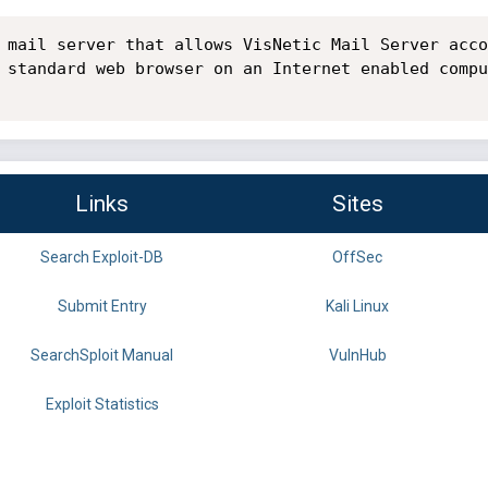
 mail server that allows VisNetic Mail Server acco
 standard web browser on an Internet enabled compu
Links
Sites
Search Exploit-DB
OffSec
Submit Entry
Kali Linux
SearchSploit Manual
VulnHub
Exploit Statistics