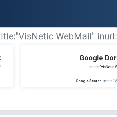
title:"VisNetic WebMail" inurl:
:
Google Dor
S
intitle:"VisNetic 
Google Search:
intitle: