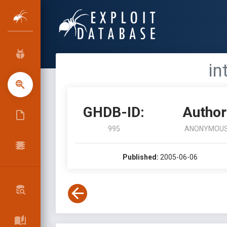
in
GHDB-ID:
Author
995
ANONYMOU
Published:
2005-06-06