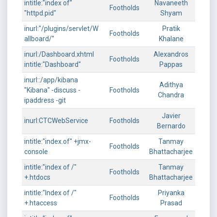
intitle:"index of"
Navaneeth
Footholds
"httpd.pid"
Shyam
inurl:"/plugins/servlet/W
Pratik
Footholds
allboard/"
Khalane
inurl:/Dashboard.xhtml
Alexandros
Footholds
intitle:"Dashboard"
Pappas
inurl::/app/kibana
Adithya
"Kibana" -discuss -
Footholds
Chandra
ipaddress -git
Javier
inurl:CTCWebService
Footholds
Bernardo
intitle:"index.of" +jmx-
Tanmay
Footholds
console
Bhattacharjee
intitle:"index of /"
Tanmay
Footholds
+.htdocs
Bhattacharjee
intitle:"Index of /"
Priyanka
Footholds
+.htaccess
Prasad