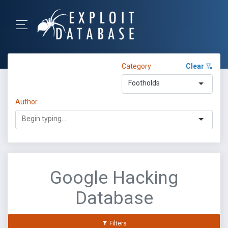
Category
Clear
Footholds
Author
Google Hacking
Database
Filters