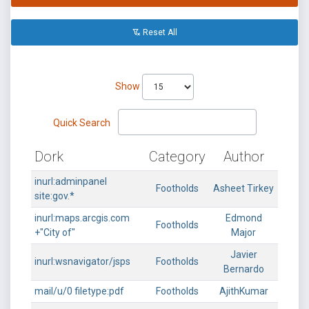
Reset All
Show
Quick Search
Dork
Category
Author
inurl:adminpanel
Footholds
Asheet Tirkey
site:gov.*
inurl:maps.arcgis.com
Edmond
Footholds
+"City of"
Major
Javier
inurl:wsnavigator/jsps
Footholds
Bernardo
mail/u/0 filetype:pdf
Footholds
AjithKumar