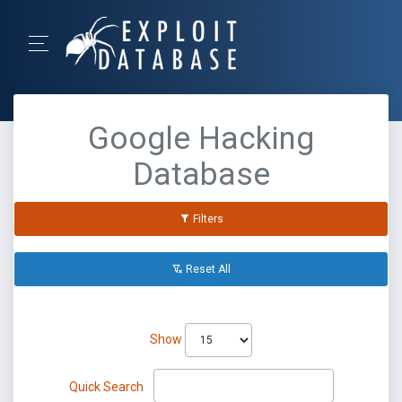
Google Hacking
Database
Filters
Reset All
Show
Quick Search