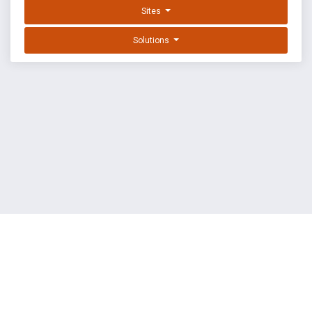
Sites
Solutions
EXPLOIT DATABASE BY OFFSEC
TERMS
PRIVACY
ABOUT US
FAQ
COOKIES
©
OffSec Services Limited
2026. All rights reserved.