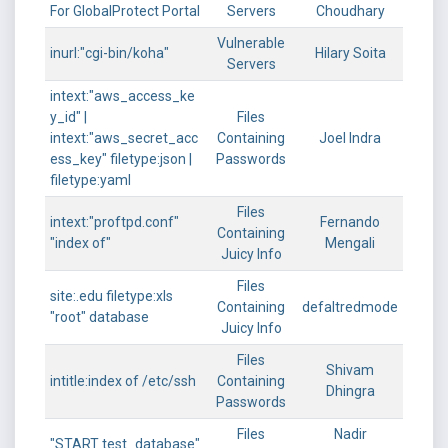
For GlobalProtect Portal
Servers
Choudhary
Vulnerable
inurl:"cgi-bin/koha"
Hilary Soita
Servers
intext:"aws_access_ke
y_id" |
Files
intext:"aws_secret_acc
Containing
Joel Indra
ess_key" filetype:json |
Passwords
filetype:yaml
Files
intext:"proftpd.conf"
Fernando
Containing
"index of"
Mengali
Juicy Info
Files
site:.edu filetype:xls
Containing
defaltredmode
"root" database
Juicy Info
Files
Shivam
intitle:index of /etc/ssh
Containing
Dhingra
Passwords
Files
Nadir
"START test_database"