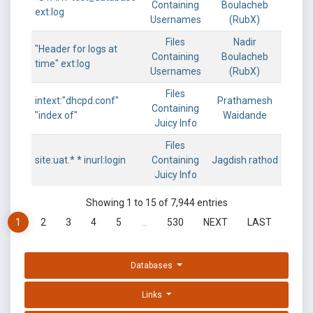
Containing
Boulacheb
ext:log
Usernames
(RubX)
Files
Nadir
"Header for logs at
Containing
Boulacheb
time" ext:log
Usernames
(RubX)
Files
intext:"dhcpd.conf"
Prathamesh
Containing
"index of"
Waidande
Juicy Info
Files
site:uat.* * inurl:login
Containing
Jagdish rathod
Juicy Info
Showing 1 to 15 of 7,944 entries
1
2
3
4
5
…
530
NEXT
LAST
Databases
Links