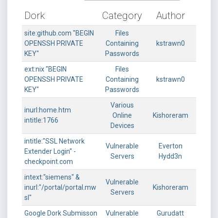
Dork
Category
Author
site:github.com "BEGIN
Files
OPENSSH PRIVATE
Containing
kstrawn0
KEY"
Passwords
ext:nix "BEGIN
Files
OPENSSH PRIVATE
Containing
kstrawn0
KEY"
Passwords
Various
inurl:home.htm
Online
Kishoreram
intitle:1766
Devices
intitle:"SSL Network
Vulnerable
Everton
Extender Login" -
Servers
Hydd3n
checkpoint.com
intext:"siemens" &
Vulnerable
inurl:"/portal/portal.mw
Kishoreram
Servers
sl"
Google Dork Submisson
Vulnerable
Gurudatt