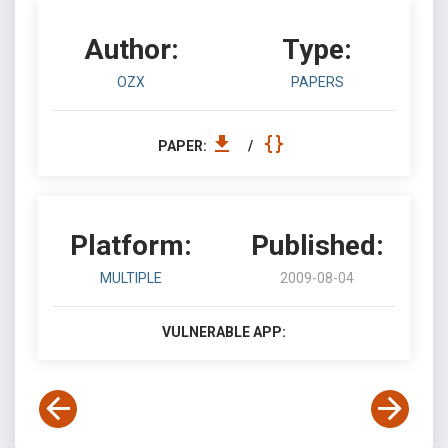
Author:
Type:
OZX
PAPERS
PAPER:
/
Platform:
Published:
MULTIPLE
2009-08-04
VULNERABLE APP: