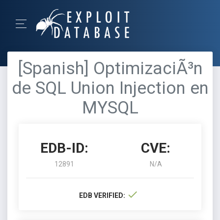
[Spanish] OptimizaciÃ³n
de SQL Union Injection en
MYSQL
EDB-ID:
CVE:
12891
N/A
EDB VERIFIED: