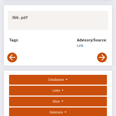
366.pdf

Tags:
Advisory/Source:
Link
Databases
Links
Sites
Solutions