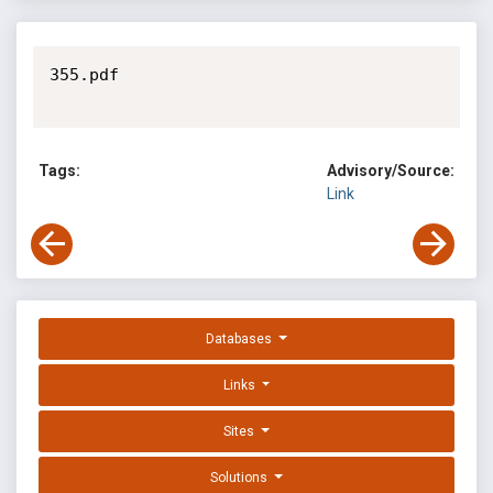
355.pdf

Tags:
Advisory/Source:
Link
Databases
Links
Sites
Solutions