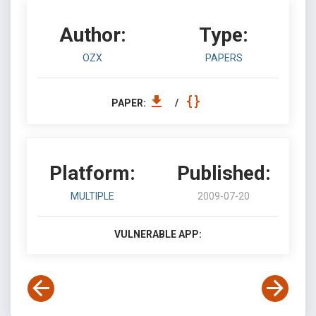
Author:
Type:
OZX
PAPERS
PAPER:
/
Platform:
Published:
MULTIPLE
2009-07-20
VULNERABLE APP: