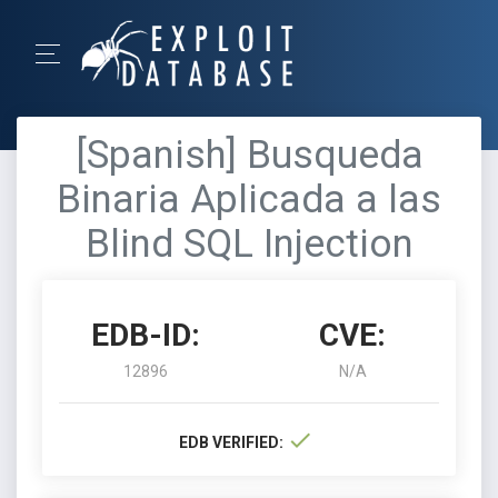
[Spanish] Busqueda
Binaria Aplicada a las
Blind SQL Injection
EDB-ID:
CVE:
12896
N/A
EDB VERIFIED: