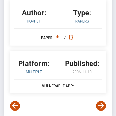
Author:
Type:
HOPHET
PAPERS
PAPER:
/
Platform:
Published:
MULTIPLE
2006-11-10
VULNERABLE APP: