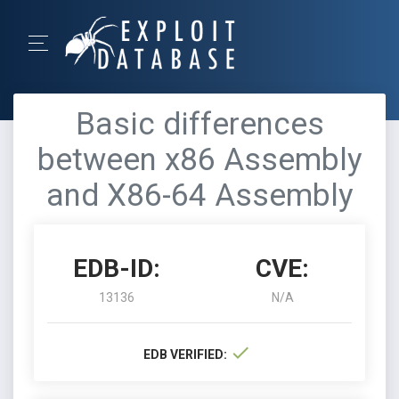
Basic differences
between x86 Assembly
and X86-64 Assembly
EDB-ID:
CVE:
13136
N/A
EDB VERIFIED: