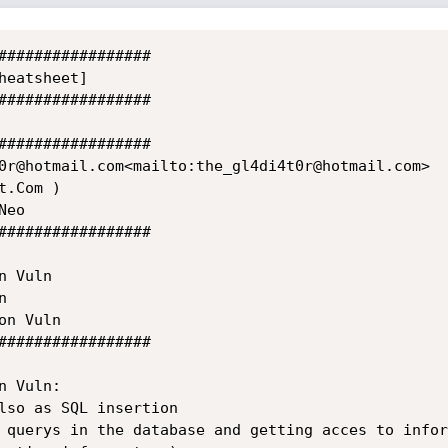
#################

eatsheet]

#################

#################

0r@hotmail.com<mailto:the_gl4di4t0r@hotmail.com>

.Com )

eo

#################

 Vuln



n Vuln

#################

 Vuln:

lso as SQL insertion

 querys in the database and getting acces to infor