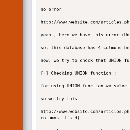
no error

http://www.website.com/articles.ph
yeah , here we have this error (Un
so, this database has 4 colmuns be
now, we try to check that UNION fu
[-] Checking UNION function :

for using UNION function we select
so we try this

http://www.website.com/articles.ph
columns it's 4)
