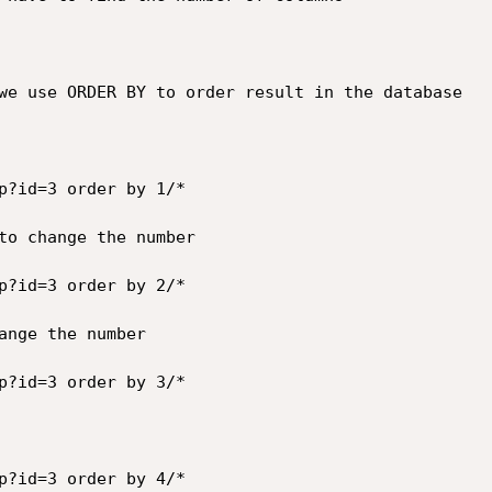
we use ORDER BY to order result in the database

p?id=3 order by 1/*

to change the number

p?id=3 order by 2/*

ange the number

p?id=3 order by 3/*

p?id=3 order by 4/*
