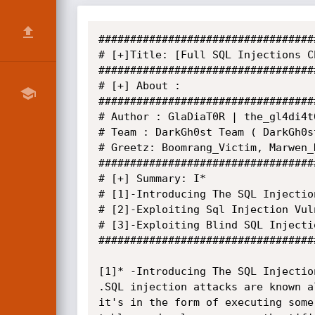
##################################
# [+]Title: [Full SQL Injections Ch
##################################
# [+] About :

##################################
# Author : GlaDiaT0R | the_gl4di4t
# Team : DarkGh0st Team ( DarkGh0st
# Greetz: Boomrang_Victim, Marwen_N
##################################
# [+] Summary: I*

# [1]-Introducing The SQL Injection
# [2]-Exploiting Sql Injection Vuln
# [3]-Exploiting Blind SQL Injectio
##################################
[1]* -Introducing The SQL Injection
.SQL injection attacks are known a
it's in the form of executing some