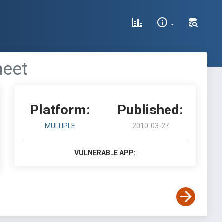
heet
Platform:
Published:
MULTIPLE
2010-03-27
VULNERABLE APP: