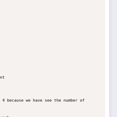
t

 4 because we have see the number of 