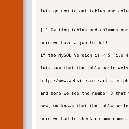
lets go now to get tables and colum
[-] Getting tables and columns name
here we have a job to do!!

if the MySQL Version is < 5 (i.e 4
lets see that the table admin exist
http://www.website.com/articles.ph
and here we see the number 3 that 
now, we knows that the table admin 
here we had to check column names:
