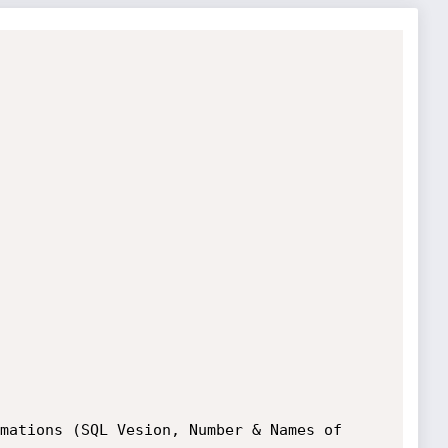
mations (SQL Vesion, Number & Names of 