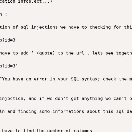
cation infos,ect...)

 :

tion of sql injections we have to checking for thi
?id=3

have to add ' (quote) to the url , lets see togethe
?id=3'

"You have an error in your SQL syntax; check the m
injection, and if we don't get anything we can't e
ln and finding some informations about this sql da
 have to find the number of columns
