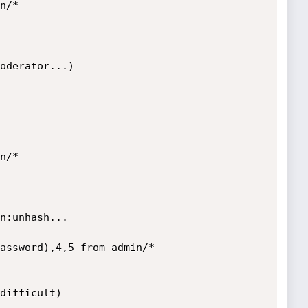
/*

oderator...)

/*

n:unhash...

assword),4,5 from admin/*

difficult)
