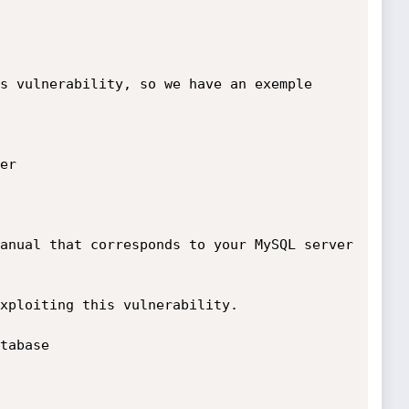
s vulnerability, so we have an exemple

r

anual that corresponds to your MySQL server 
xploiting this vulnerability.

tabase
