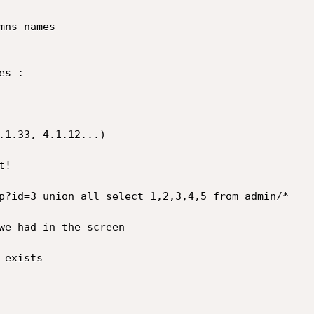
ns names

s :

.1.33, 4.1.12...)

!

p?id=3 union all select 1,2,3,4,5 from admin/*

we had in the screen

exists
