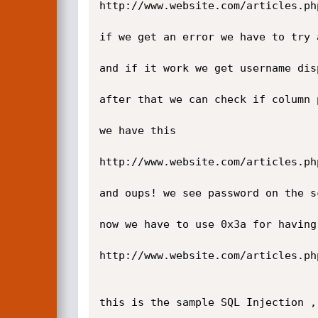
http://www.website.com/articles.ph
if we get an error we have to try 
and if it work we get username dis
after that we can check if column 
we have this

http://www.website.com/articles.ph
and oups! we see password on the s
now we have to use 0x3a for having
http://www.website.com/articles.ph
this is the sample SQL Injection ,