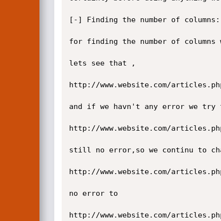
[-] Finding the number of columns:

for finding the number of columns 
lets see that ,

http://www.website.com/articles.ph
and if we havn't any error we try 
http://www.website.com/articles.ph
still no error,so we continu to ch
http://www.website.com/articles.ph
no error to

http://www.website.com/articles.ph