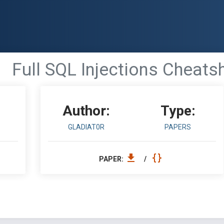
Full SQL Injections Cheats
Author:
Type:
GLADIAT0R
PAPERS
PAPER:
/