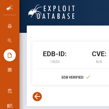
EDB-ID:
CVE:
13650
N/A
EDB VERIFIED: