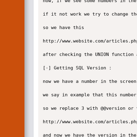
now, if we see some numbers in the
if it not work we try to change the
so we have this

http://www.website.com/articles.ph
after checking the UNION function 
[-] Getting SQL Version :

now we have a number in the screen
we say in example that this number 
so we replace 3 with @@version or v
http://www.website.com/articles.ph
and now we have the version in the 