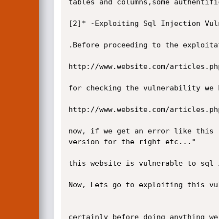
tables and columns,some authentifi
[2]* -Exploiting Sql Injection Vuln
.Before proceeding to the exploita
http://www.website.com/articles.php
for checking the vulnerability we 
http://www.website.com/articles.php
now, if we get an error like this 
version for the right etc..."

this website is vulnerable to sql 
Now, Lets go to exploiting this vu
certainly before doing anything we