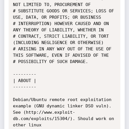
NOT LIMITED TO, PROCUREMENT OF

# SUBSTITUTE GOODS OR SERVICES; LOSS OF 
USE, DATA, OR PROFITS; OR BUSINESS

# INTERRUPTION) HOWEVER CAUSED AND ON 
ANY THEORY OF LIABILITY, WHETHER IN

# CONTRACT, STRICT LIABILITY, OR TORT 
(INCLUDING NEGLIGENCE OR OTHERWISE)

# ARISING IN ANY WAY OUT OF THE USE OF 
THIS SOFTWARE, EVEN IF ADVISED OF THE

# POSSIBILITY OF SUCH DAMAGE.

--------- 

| ABOUT |

---------

Debian/Ubuntu remote root exploitation 
example (GNU dynamic linker DSO vuln).

See (http://www.exploit-
db.com/exploits/15304/). Should work on 
other linux
