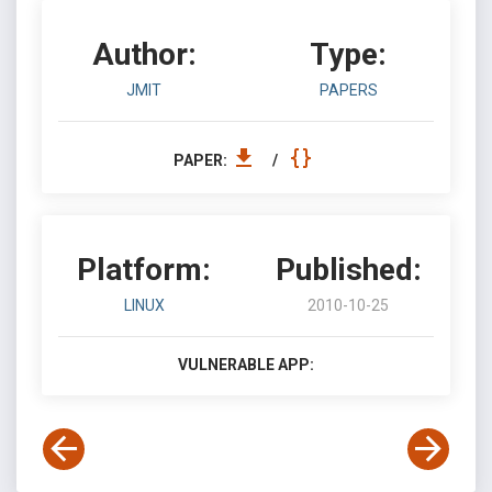
Author:
Type:
JMIT
PAPERS
PAPER:
/
Platform:
Published:
LINUX
2010-10-25
VULNERABLE APP: