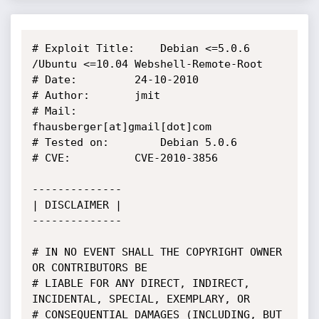
# Exploit Title:	Debian <=5.0.6 
/Ubuntu <=10.04 Webshell-Remote-Root

# Date: 		24-10-2010

# Author: 		jmit

# Mail: 		
fhausberger[at]gmail[dot]com 

# Tested on: 		Debian 5.0.6

# CVE:			CVE-2010-3856

--------------

| DISCLAIMER |

--------------

# IN NO EVENT SHALL THE COPYRIGHT OWNER 
OR CONTRIBUTORS BE

# LIABLE FOR ANY DIRECT, INDIRECT, 
INCIDENTAL, SPECIAL, EXEMPLARY, OR

# CONSEQUENTIAL DAMAGES (INCLUDING, BUT 