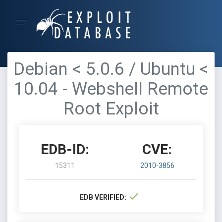
Debian < 5.0.6 / Ubuntu <
10.04 - Webshell Remote
Root Exploit
EDB-ID:
CVE:
15311
2010-3856
EDB VERIFIED: