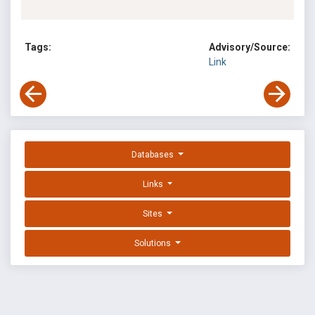
Tags:
Advisory/Source:
Link
Databases
Links
Sites
Solutions