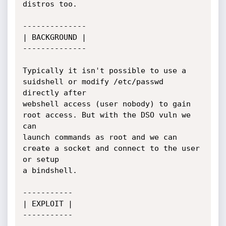
distros too.

--------------

| BACKGROUND |

--------------

Typically it isn't possible to use a 
suidshell or modify /etc/passwd 
directly after

webshell access (user nobody) to gain 
root access. But with the DSO vuln we 
can

launch commands as root and we can 
create a socket and connect to the user 
or setup

a bindshell.

----------- 

| EXPLOIT |

-----------
