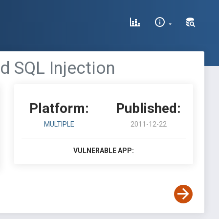
d SQL Injection
Platform:
Published:
MULTIPLE
2011-12-22
VULNERABLE APP: