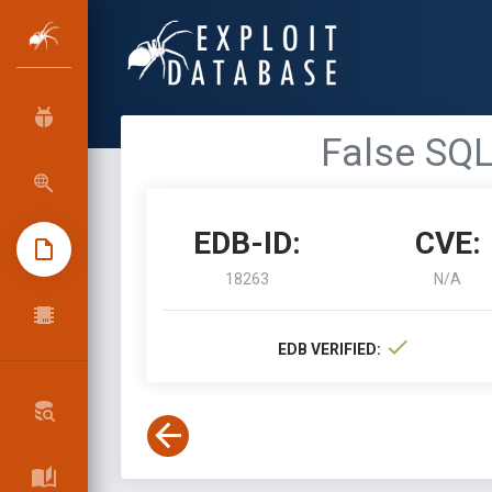
False SQL
EDB-ID:
CVE:
18263
N/A
EDB VERIFIED: