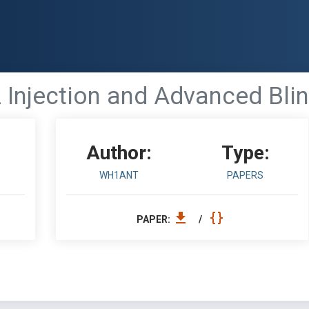
 Injection and Advanced Blin
Author:
Type:
WH1ANT
PAPERS
PAPER:
/