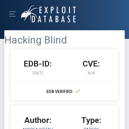
Hacking Blind
EDB-ID:
CVE:
33872
N/A
EDB VERIFIED:
Author:
Type: