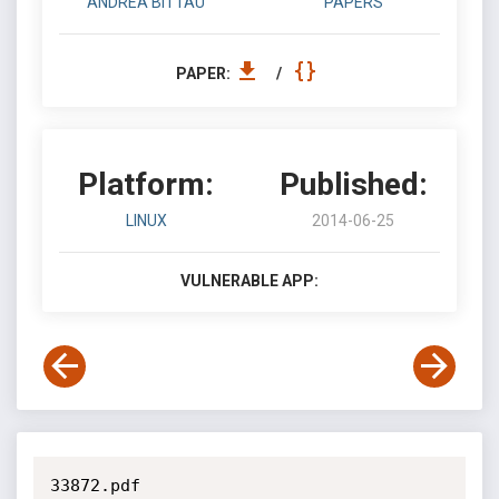
ANDREA BITTAU
PAPERS
PAPER:
/
Platform:
Published:
LINUX
2014-06-25
VULNERABLE APP:
33872.pdf
