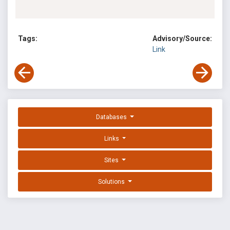
Tags:
Advisory/Source:
Link
Databases
Links
Sites
Solutions