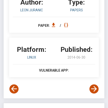
Author:
Type:
LEON JURANIC
PAPERS
PAPER:
/
Platform:
Published:
LINUX
2014-06-30
VULNERABLE APP: