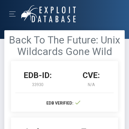
Back To The Future: Unix
Wildcards Gone Wild
EDB-ID:
CVE:
33930
N/A
EDB VERIFIED: