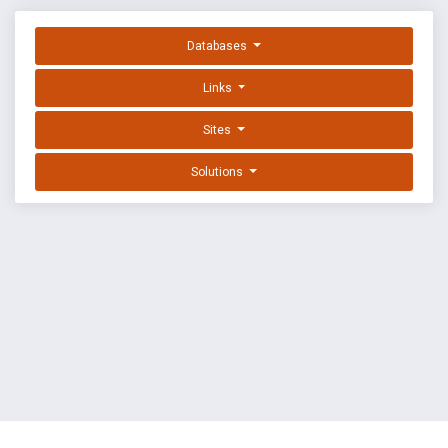
Databases
Links
Sites
Solutions