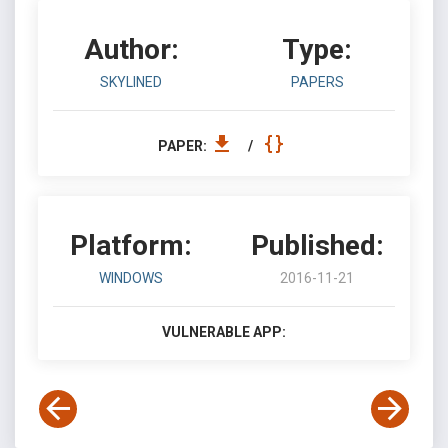
Author:
Type:
SKYLINED
PAPERS
PAPER:
/
Platform:
Published:
WINDOWS
2016-11-21
VULNERABLE APP: