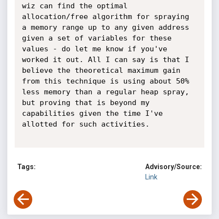
Tags:
Advisory/Source:
Link