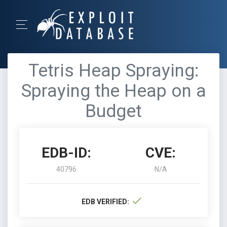
Tetris Heap Spraying:
Spraying the Heap on a
Budget
EDB-ID:
CVE:
40796
N/A
EDB VERIFIED: