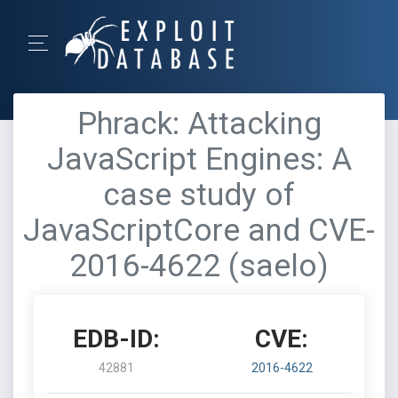
Phrack: Attacking
JavaScript Engines: A
case study of
JavaScriptCore and CVE-
2016-4622 (saelo)
EDB-ID:
CVE:
42881
2016-4622