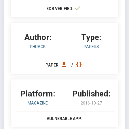
EDB VERIFIED:
Author:
Type:
PHRACK
PAPERS
PAPER:
/
Platform:
Published:
MAGAZINE
2016-10-27
VULNERABLE APP: